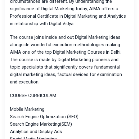
circumstances are different. By understanding the
significance of Digital Marketing today, AIMA offers a
Professional Certificate in Digital Marketing and Analytics
in relationship with Digital Vidya.
The course joins inside and out Digital Marketing ideas
alongside wonderful execution methodologies making
AIMA one of the top Digital Marketing Courses in Delhi.
The course is made by Digital Marketing pioneers and
topic specialists that significantly covers fundamental
digital marketing ideas, factual devices for examination
and execution.
COURSE CURRICULAM
Mobile Marketing
Search Engine Optimization (SEO)
Search Engine Marketing(SEM)
Analytics and Display Ads