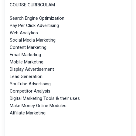
COURSE CURRICULAM
Search Engine Optimization
Pay Per Click Advertising
Web Analytics
Social Media Marketing
Content Marketing
Email Marketing
Mobile Marketing
Display Advertisement
Lead Generation
YouTube Advertising
Competitor Analysis
Digital Marketing Tools & their uses
Make Money Online Modules
Affiliate Marketing