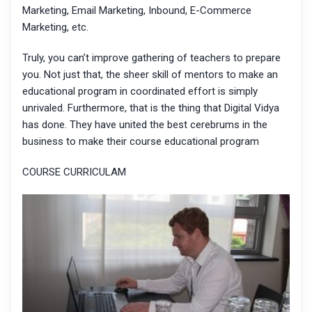
Marketing, Email Marketing, Inbound, E-Commerce
Marketing, etc.
Truly, you can’t improve gathering of teachers to prepare
you. Not just that, the sheer skill of mentors to make an
educational program in coordinated effort is simply
unrivaled. Furthermore, that is the thing that Digital Vidya
has done. They have united the best cerebrums in the
business to make their course educational program
COURSE CURRICULAM