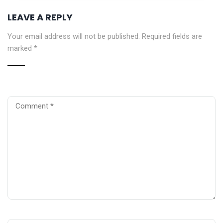
LEAVE A REPLY
Your email address will not be published.
Required fields are
marked
*