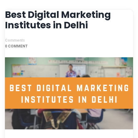
Best Digital Marketing
Institutes in Delhi
Comments
0 COMMENT