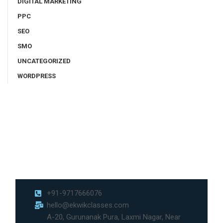
DIGITAL MARKETING
PPC
SEO
SMO
UNCATEGORIZED
WORDPRESS
+91-9717666076
hello@ekwikclasses.com
A-20, Gurunanak Pura, Laxmi Nagar, Near