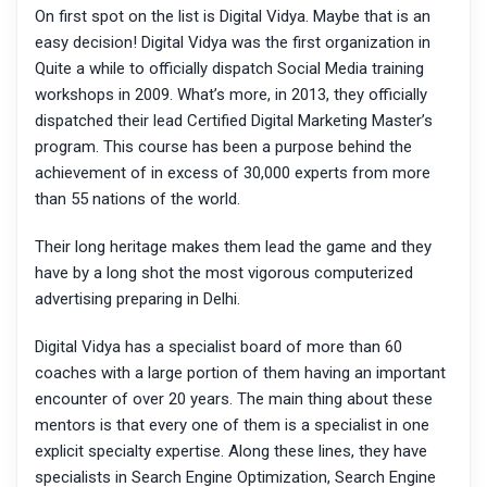
On first spot on the list is Digital Vidya. Maybe that is an
easy decision! Digital Vidya was the first organization in
Quite a while to officially dispatch Social Media training
workshops in 2009. What’s more, in 2013, they officially
dispatched their lead Certified Digital Marketing Master’s
program. This course has been a purpose behind the
achievement of in excess of 30,000 experts from more
than 55 nations of the world.
Their long heritage makes them lead the game and they
have by a long shot the most vigorous computerized
advertising preparing in Delhi.
Digital Vidya has a specialist board of more than 60
coaches with a large portion of them having an important
encounter of over 20 years. The main thing about these
mentors is that every one of them is a specialist in one
explicit specialty expertise. Along these lines, they have
specialists in Search Engine Optimization, Search Engine