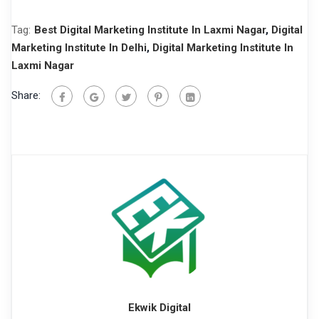
Tag:
Best Digital Marketing Institute In Laxmi Nagar
,
Digital
Marketing Institute In Delhi
,
Digital Marketing Institute In
Laxmi Nagar
Share:
Ekwik Digital