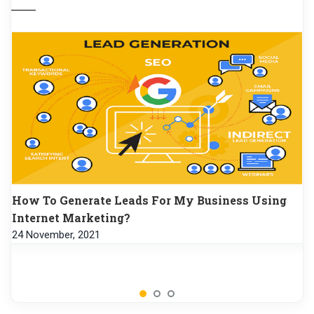
How To Generate Leads For My Business Using
Internet Marketing?
24 November, 2021