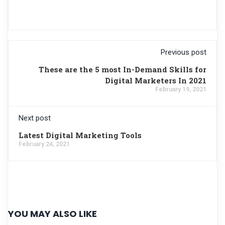
Previous post
These are the 5 most In-Demand Skills for
Digital Marketers In 2021
February 19, 2021
Next post
Latest Digital Marketing Tools
February 24, 2021
YOU MAY ALSO LIKE