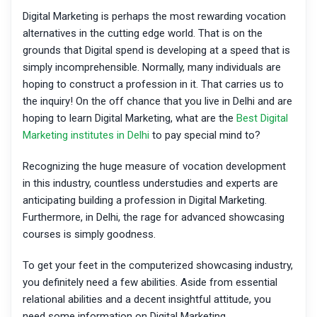
Digital Marketing is perhaps the most rewarding vocation
alternatives in the cutting edge world. That is on the
grounds that Digital spend is developing at a speed that is
simply incomprehensible. Normally, many individuals are
hoping to construct a profession in it. That carries us to
the inquiry! On the off chance that you live in Delhi and are
hoping to learn Digital Marketing, what are the
Best Digital
Marketing institutes in Delhi
to pay special mind to?
Recognizing the huge measure of vocation development
in this industry, countless understudies and experts are
anticipating building a profession in Digital Marketing.
Furthermore, in Delhi, the rage for advanced showcasing
courses is simply goodness.
To get your feet in the computerized showcasing industry,
you definitely need a few abilities. Aside from essential
relational abilities and a decent insightful attitude, you
need some information on Digital Marketing.