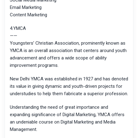
Social Media Marketing
Email Marketing
Content Marketing
4.YMCA
——
Youngsters’ Christian Association, prominently known as
YMCA is an overall association that centers around youth
advancement and offers a wide scope of ability
improvement programs.
New Delhi YMCA was established in 1927 and has denoted
its value in giving dynamic and youth-driven projects for
understudies to help them fabricate a superior profession.
Understanding the need of great importance and
expanding significance of Digital Marketing, YMCA offers
an undeniable course on Digital Marketing and Media
Management.