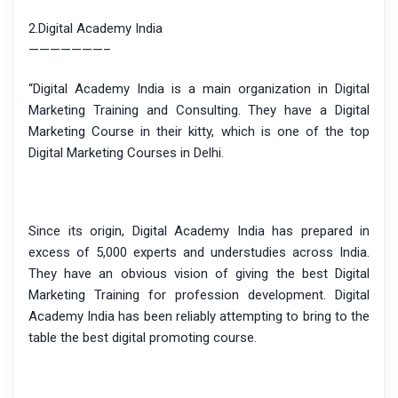
2.Digital Academy India
———————–
“Digital Academy India is a main organization in Digital
Marketing Training and Consulting. They have a Digital
Marketing Course in their kitty, which is one of the top
Digital Marketing Courses in Delhi.
Since its origin, Digital Academy India has prepared in
excess of 5,000 experts and understudies across India.
They have an obvious vision of giving the best Digital
Marketing Training for profession development. Digital
Academy India has been reliably attempting to bring to the
table the best digital promoting course.