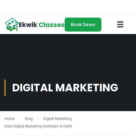
☰
Ekwik
Classes
Book Demo
DIGITAL MARKETING
Home
Blog
Digital Marketing
Best Digital Marketing Institutes in Delhi