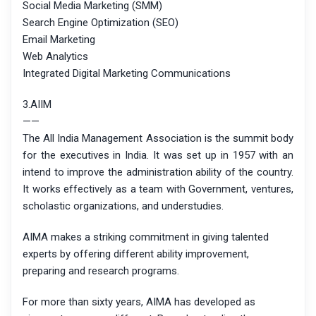
Social Media Marketing (SMM)
Search Engine Optimization (SEO)
Email Marketing
Web Analytics
Integrated Digital Marketing Communications
3.AIIM
——
The All India Management Association is the summit body
for the executives in India. It was set up in 1957 with an
intend to improve the administration ability of the country.
It works effectively as a team with Government, ventures,
scholastic organizations, and understudies.
AIMA makes a striking commitment in giving talented
experts by offering different ability improvement,
preparing and research programs.
For more than sixty years, AIMA has developed as