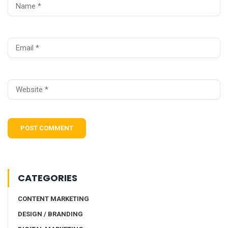
CATEGORIES
CONTENT MARKETING
DESIGN / BRANDING