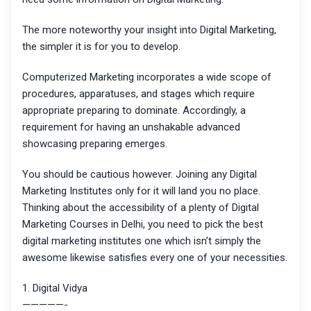
The more noteworthy your insight into Digital Marketing,
the simpler it is for you to develop.
Computerized Marketing incorporates a wide scope of
procedures, apparatuses, and stages which require
appropriate preparing to dominate. Accordingly, a
requirement for having an unshakable advanced
showcasing preparing emerges.
You should be cautious however. Joining any Digital
Marketing Institutes only for it will land you no place.
Thinking about the accessibility of a plenty of Digital
Marketing Courses in Delhi, you need to pick the best
digital marketing institutes one which isn’t simply the
awesome likewise satisfies every one of your necessities.
1. Digital Vidya
—————-