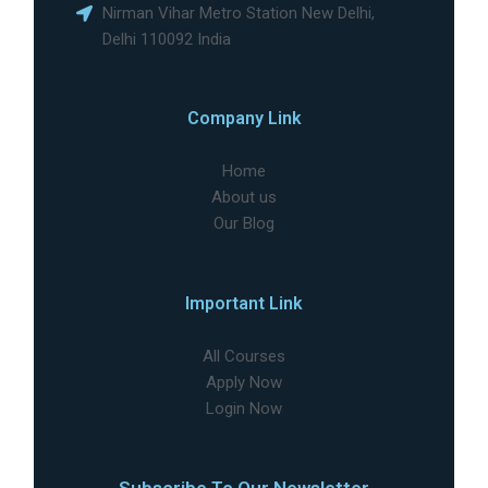
Nirman Vihar Metro Station New Delhi,
Delhi 110092 India
Company Link
Home
About us
Our Blog
Important Link
All Courses
Apply Now
Login Now