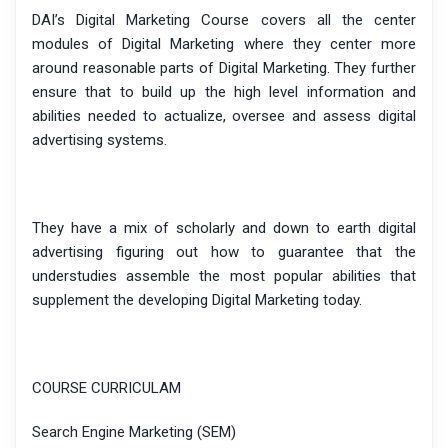
DAI’s Digital Marketing Course covers all the center
modules of Digital Marketing where they center more
around reasonable parts of Digital Marketing. They further
ensure that to build up the high level information and
abilities needed to actualize, oversee and assess digital
advertising systems.
They have a mix of scholarly and down to earth digital
advertising figuring out how to guarantee that the
understudies assemble the most popular abilities that
supplement the developing Digital Marketing today.
COURSE CURRICULAM
Search Engine Marketing (SEM)